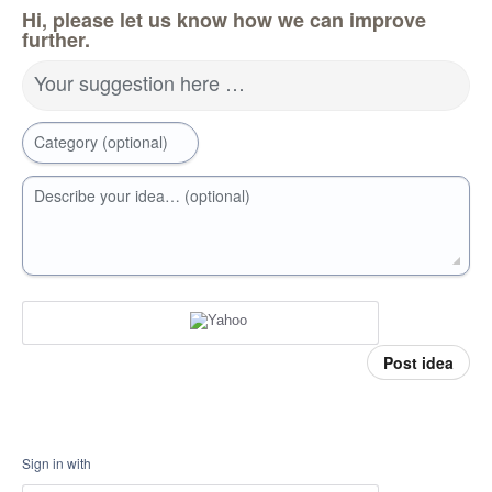
Hi, please let us know how we can improve
further.
Your suggestion here …
Category (optional)
Describe your idea… (optional)
Post idea
Sign in with