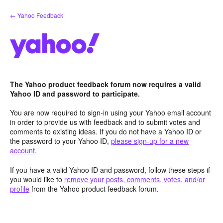
Skip
← Yahoo Feedback
to
content
The Yahoo product feedback forum now requires a valid
Yahoo ID and password to participate.
You are now required to sign-in using your Yahoo email account
in order to provide us with feedback and to submit votes and
comments to existing ideas. If you do not have a Yahoo ID or
the password to your Yahoo ID,
please sign-up for a new
account
.
If you have a valid Yahoo ID and password, follow these steps if
you would like to
remove your posts, comments, votes, and/or
profile
from the Yahoo product feedback forum.