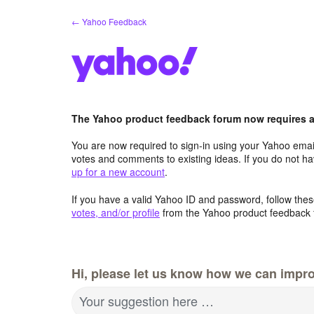
Skip
← Yahoo Feedback
to
content
The Yahoo product feedback forum now requires a 
You are now required to sign-in using your Yahoo email
votes and comments to existing ideas. If you do not h
up for a new account
.
If you have a valid Yahoo ID and password, follow these
votes, and/or profile
from the Yahoo product feedback 
Hi, please let us know how we can impro
Your suggestion here …