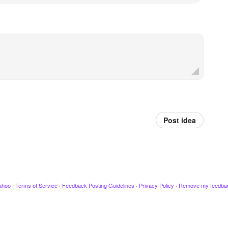
Post idea
ahoo
·
Terms of Service
·
Feedback Posting Guidelines
·
Privacy Policy
·
Remove my feedba