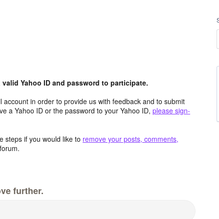
valid Yahoo ID and password to participate.
 account in order to provide us with feedback and to submit
ave a Yahoo ID or the password to your Yahoo ID,
please sign-
 steps if you would like to
remove your posts, comments,
forum.
ve further.