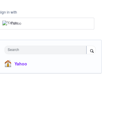
Sign in with
Yahoo
Search
Yahoo