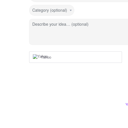
Category (optional)
Describe your idea… (optional)
Yahoo
Y