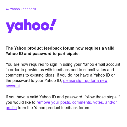
Skip
← Yahoo Feedback
to
content
The Yahoo product feedback forum now requires a valid
Yahoo ID and password to participate.
You are now required to sign-in using your Yahoo email account
in order to provide us with feedback and to submit votes and
comments to existing ideas. If you do not have a Yahoo ID or
the password to your Yahoo ID,
please sign-up for a new
account
.
If you have a valid Yahoo ID and password, follow these steps if
you would like to
remove your posts, comments, votes, and/or
profile
from the Yahoo product feedback forum.