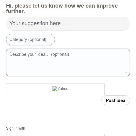
Hi, please let us know how we can improve
further.
Your suggestion here …
Category (optional)
Describe your idea… (optional)
Post idea
Sign in with