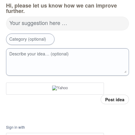
Hi, please let us know how we can improve
further.
Your suggestion here …
Category (optional)
Describe your idea… (optional)
Post idea
Sign in with