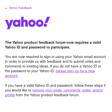
Skip
← Yahoo Feedback
to
content
The Yahoo product feedback forum now requires a valid
Yahoo ID and password to participate.
You are now required to sign-in using your Yahoo email account
in order to provide us with feedback and to submit votes and
comments to existing ideas. If you do not have a Yahoo ID or
the password to your Yahoo ID,
please sign-up for a new
account
.
If you have a valid Yahoo ID and password, follow these steps if
you would like to
remove your posts, comments, votes, and/or
profile
from the Yahoo product feedback forum.