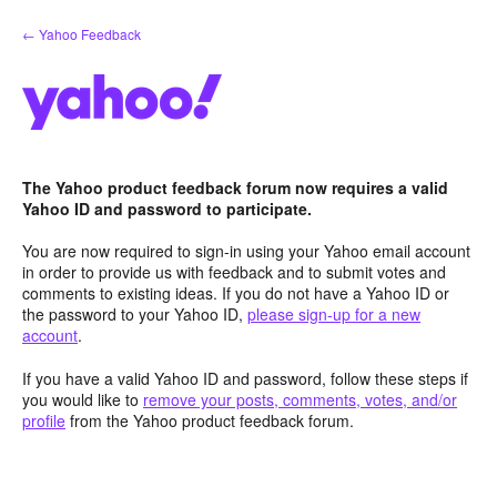
Skip
← Yahoo Feedback
to
content
The Yahoo product feedback forum now requires a valid
Yahoo ID and password to participate.
You are now required to sign-in using your Yahoo email account
in order to provide us with feedback and to submit votes and
comments to existing ideas. If you do not have a Yahoo ID or
the password to your Yahoo ID,
please sign-up for a new
account
.
If you have a valid Yahoo ID and password, follow these steps if
you would like to
remove your posts, comments, votes, and/or
profile
from the Yahoo product feedback forum.