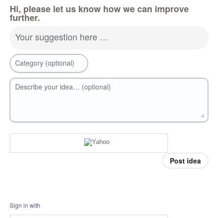
Hi, please let us know how we can improve
further.
Your suggestion here …
Category (optional)
Describe your idea… (optional)
Post idea
Sign in with