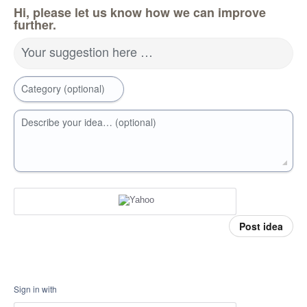
Hi, please let us know how we can improve
further.
Your suggestion here …
Category (optional)
Describe your idea… (optional)
Post idea
Sign in with