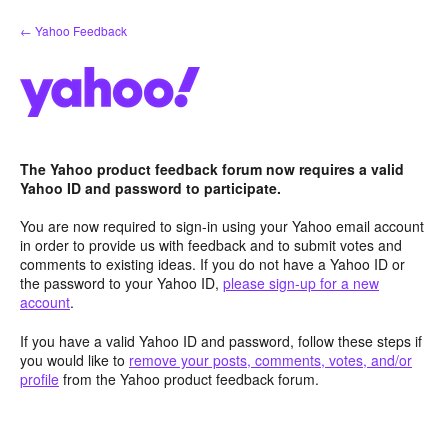
Skip
← Yahoo Feedback
to
content
The Yahoo product feedback forum now requires a valid
Yahoo ID and password to participate.
You are now required to sign-in using your Yahoo email account
in order to provide us with feedback and to submit votes and
comments to existing ideas. If you do not have a Yahoo ID or
the password to your Yahoo ID,
please sign-up for a new
account
.
If you have a valid Yahoo ID and password, follow these steps if
you would like to
remove your posts, comments, votes, and/or
profile
from the Yahoo product feedback forum.