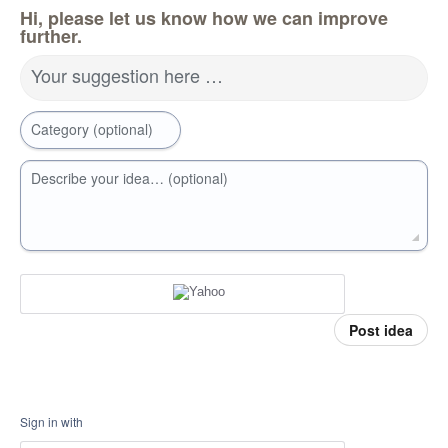
Hi, please let us know how we can improve
further.
Your suggestion here …
Category (optional)
Describe your idea… (optional)
Post idea
Sign in with