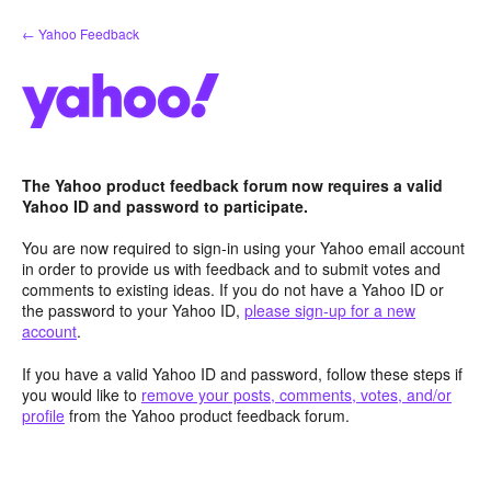
Skip
← Yahoo Feedback
to
content
The Yahoo product feedback forum now requires a valid
Yahoo ID and password to participate.
You are now required to sign-in using your Yahoo email account
in order to provide us with feedback and to submit votes and
comments to existing ideas. If you do not have a Yahoo ID or
the password to your Yahoo ID,
please sign-up for a new
account
.
If you have a valid Yahoo ID and password, follow these steps if
you would like to
remove your posts, comments, votes, and/or
profile
from the Yahoo product feedback forum.