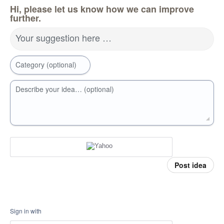
Hi, please let us know how we can improve
further.
Your suggestion here …
Category (optional)
Describe your idea… (optional)
Post idea
Sign in with