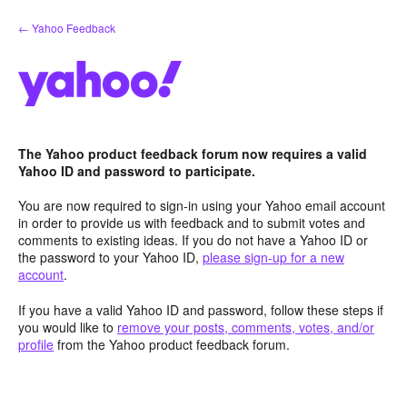
Skip
← Yahoo Feedback
to
content
The Yahoo product feedback forum now requires a valid
Yahoo ID and password to participate.
You are now required to sign-in using your Yahoo email account
in order to provide us with feedback and to submit votes and
comments to existing ideas. If you do not have a Yahoo ID or
the password to your Yahoo ID,
please sign-up for a new
account
.
If you have a valid Yahoo ID and password, follow these steps if
you would like to
remove your posts, comments, votes, and/or
profile
from the Yahoo product feedback forum.