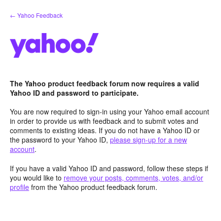
Skip
← Yahoo Feedback
to
content
The Yahoo product feedback forum now requires a valid
Yahoo ID and password to participate.
You are now required to sign-in using your Yahoo email account
in order to provide us with feedback and to submit votes and
comments to existing ideas. If you do not have a Yahoo ID or
the password to your Yahoo ID,
please sign-up for a new
account
.
If you have a valid Yahoo ID and password, follow these steps if
you would like to
remove your posts, comments, votes, and/or
profile
from the Yahoo product feedback forum.