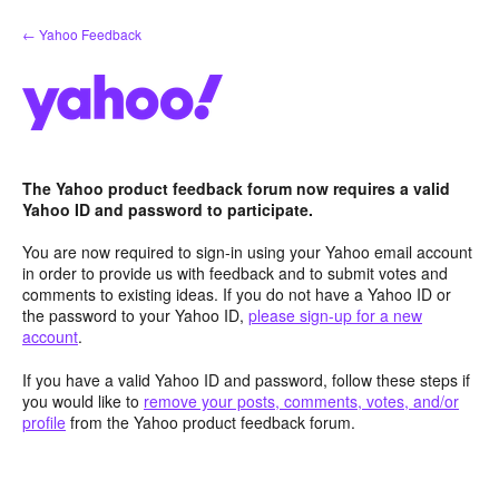
Skip
← Yahoo Feedback
to
content
The Yahoo product feedback forum now requires a valid
Yahoo ID and password to participate.
You are now required to sign-in using your Yahoo email account
in order to provide us with feedback and to submit votes and
comments to existing ideas. If you do not have a Yahoo ID or
the password to your Yahoo ID,
please sign-up for a new
account
.
If you have a valid Yahoo ID and password, follow these steps if
you would like to
remove your posts, comments, votes, and/or
profile
from the Yahoo product feedback forum.