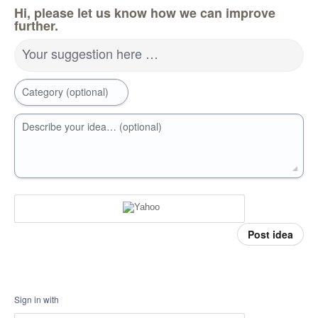
Hi, please let us know how we can improve
further.
Your suggestion here …
Category (optional)
Describe your idea… (optional)
Post idea
Sign in with