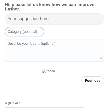
Hi, please let us know how we can improve
further.
Your suggestion here …
Category (optional)
Describe your idea… (optional)
Post idea
Sign in with