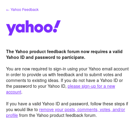
Skip
← Yahoo Feedback
to
content
The Yahoo product feedback forum now requires a valid
Yahoo ID and password to participate.
You are now required to sign-in using your Yahoo email account
in order to provide us with feedback and to submit votes and
comments to existing ideas. If you do not have a Yahoo ID or
the password to your Yahoo ID,
please sign-up for a new
account
.
If you have a valid Yahoo ID and password, follow these steps if
you would like to
remove your posts, comments, votes, and/or
profile
from the Yahoo product feedback forum.