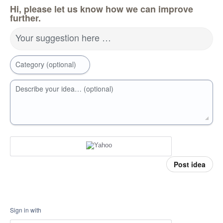
Hi, please let us know how we can improve
further.
Your suggestion here …
Category (optional)
Describe your idea… (optional)
Post idea
Sign in with