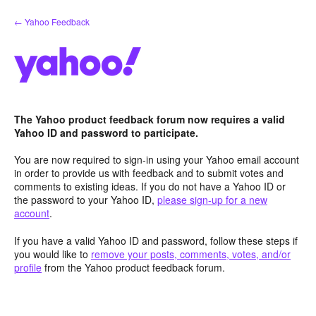
Skip
← Yahoo Feedback
to
content
The Yahoo product feedback forum now requires a valid
Yahoo ID and password to participate.
You are now required to sign-in using your Yahoo email account
in order to provide us with feedback and to submit votes and
comments to existing ideas. If you do not have a Yahoo ID or
the password to your Yahoo ID,
please sign-up for a new
account
.
If you have a valid Yahoo ID and password, follow these steps if
you would like to
remove your posts, comments, votes, and/or
profile
from the Yahoo product feedback forum.