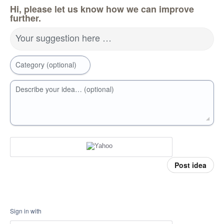
Hi, please let us know how we can improve
further.
Your suggestion here …
Category (optional)
Describe your idea… (optional)
Post idea
Sign in with