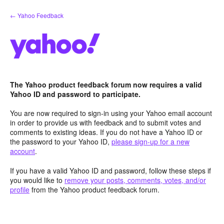
Skip
← Yahoo Feedback
to
content
The Yahoo product feedback forum now requires a valid
Yahoo ID and password to participate.
You are now required to sign-in using your Yahoo email account
in order to provide us with feedback and to submit votes and
comments to existing ideas. If you do not have a Yahoo ID or
the password to your Yahoo ID,
please sign-up for a new
account
.
If you have a valid Yahoo ID and password, follow these steps if
you would like to
remove your posts, comments, votes, and/or
profile
from the Yahoo product feedback forum.