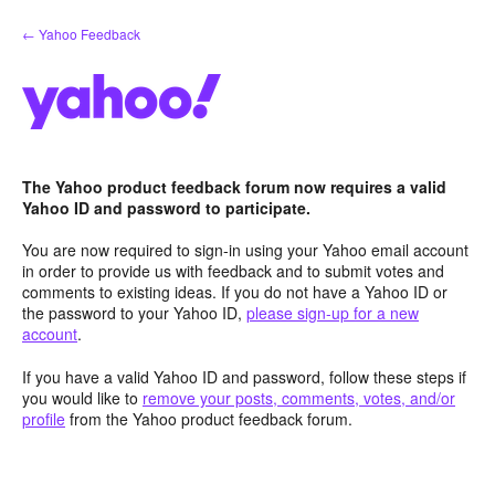
Skip
← Yahoo Feedback
to
content
The Yahoo product feedback forum now requires a valid
Yahoo ID and password to participate.
You are now required to sign-in using your Yahoo email account
in order to provide us with feedback and to submit votes and
comments to existing ideas. If you do not have a Yahoo ID or
the password to your Yahoo ID,
please sign-up for a new
account
.
If you have a valid Yahoo ID and password, follow these steps if
you would like to
remove your posts, comments, votes, and/or
profile
from the Yahoo product feedback forum.