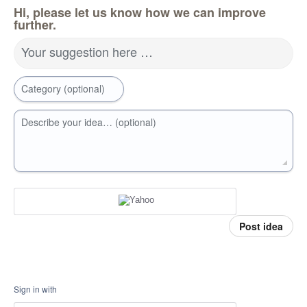
Hi, please let us know how we can improve
further.
Your suggestion here …
Category (optional)
Describe your idea… (optional)
Post idea
Sign in with