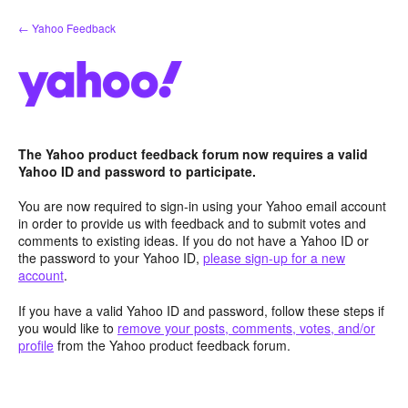
Skip
← Yahoo Feedback
to
content
The Yahoo product feedback forum now requires a valid
Yahoo ID and password to participate.
You are now required to sign-in using your Yahoo email account
in order to provide us with feedback and to submit votes and
comments to existing ideas. If you do not have a Yahoo ID or
the password to your Yahoo ID,
please sign-up for a new
account
.
If you have a valid Yahoo ID and password, follow these steps if
you would like to
remove your posts, comments, votes, and/or
profile
from the Yahoo product feedback forum.