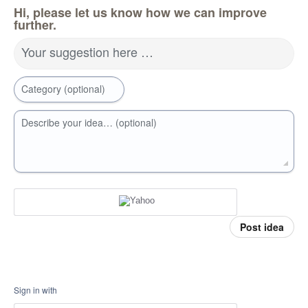
Hi, please let us know how we can improve
further.
Your suggestion here …
Category (optional)
Describe your idea… (optional)
Post idea
Sign in with