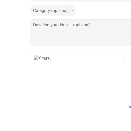
Category (optional)
Describe your idea… (optional)
Yahoo
Y