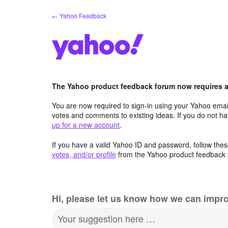
Skip
← Yahoo Feedback
to
content
The Yahoo product feedback forum now requires a 
You are now required to sign-in using your Yahoo email
votes and comments to existing ideas. If you do not h
up for a new account
.
If you have a valid Yahoo ID and password, follow these
votes, and/or profile
from the Yahoo product feedback 
Hi, please let us know how we can impro
Your suggestion here …