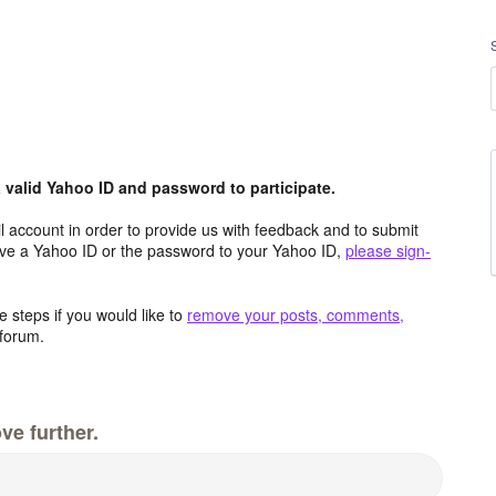
valid Yahoo ID and password to participate.
 account in order to provide us with feedback and to submit
ave a Yahoo ID or the password to your Yahoo ID,
please sign-
 steps if you would like to
remove your posts, comments,
forum.
ve further.