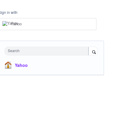
Sign in with
Yahoo
Search
Yahoo