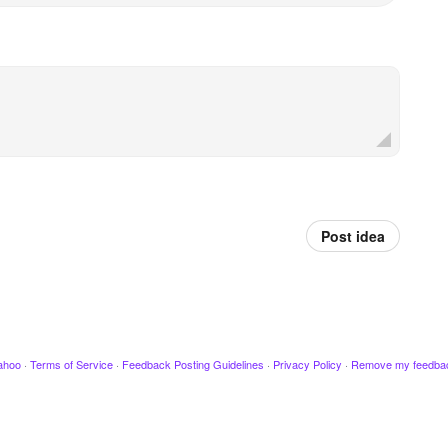
Post idea
ahoo
·
Terms of Service
·
Feedback Posting Guidelines
·
Privacy Policy
·
Remove my feedba