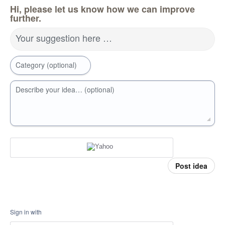
Hi, please let us know how we can improve
further.
Your suggestion here …
Category (optional)
Describe your idea… (optional)
Post idea
Sign in with