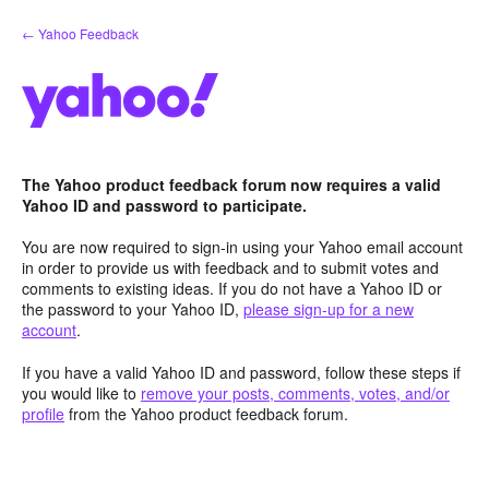
Skip
← Yahoo Feedback
to
content
The Yahoo product feedback forum now requires a valid
Yahoo ID and password to participate.
You are now required to sign-in using your Yahoo email account
in order to provide us with feedback and to submit votes and
comments to existing ideas. If you do not have a Yahoo ID or
the password to your Yahoo ID,
please sign-up for a new
account
.
If you have a valid Yahoo ID and password, follow these steps if
you would like to
remove your posts, comments, votes, and/or
profile
from the Yahoo product feedback forum.