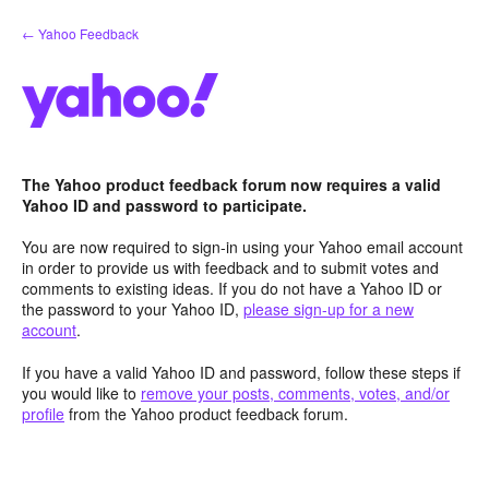
Skip
← Yahoo Feedback
to
content
The Yahoo product feedback forum now requires a valid
Yahoo ID and password to participate.
You are now required to sign-in using your Yahoo email account
in order to provide us with feedback and to submit votes and
comments to existing ideas. If you do not have a Yahoo ID or
the password to your Yahoo ID,
please sign-up for a new
account
.
If you have a valid Yahoo ID and password, follow these steps if
you would like to
remove your posts, comments, votes, and/or
profile
from the Yahoo product feedback forum.