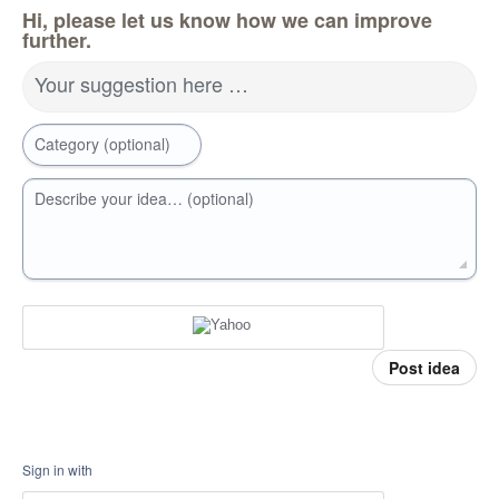
Hi, please let us know how we can improve
further.
Your suggestion here …
Category (optional)
Describe your idea… (optional)
Post idea
Sign in with