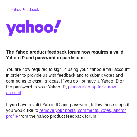
Skip
← Yahoo Feedback
to
content
The Yahoo product feedback forum now requires a valid
Yahoo ID and password to participate.
You are now required to sign-in using your Yahoo email account
in order to provide us with feedback and to submit votes and
comments to existing ideas. If you do not have a Yahoo ID or
the password to your Yahoo ID,
please sign-up for a new
account
.
If you have a valid Yahoo ID and password, follow these steps if
you would like to
remove your posts, comments, votes, and/or
profile
from the Yahoo product feedback forum.