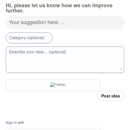
Hi, please let us know how we can improve
further.
Your suggestion here …
Category (optional)
Describe your idea… (optional)
Post idea
Sign in with