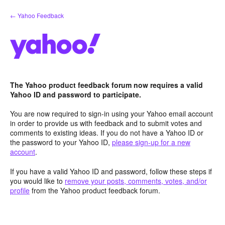
Skip
← Yahoo Feedback
to
content
The Yahoo product feedback forum now requires a valid
Yahoo ID and password to participate.
You are now required to sign-in using your Yahoo email account
in order to provide us with feedback and to submit votes and
comments to existing ideas. If you do not have a Yahoo ID or
the password to your Yahoo ID,
please sign-up for a new
account
.
If you have a valid Yahoo ID and password, follow these steps if
you would like to
remove your posts, comments, votes, and/or
profile
from the Yahoo product feedback forum.