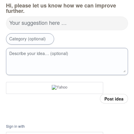
Hi, please let us know how we can improve
further.
Your suggestion here …
Category (optional)
Describe your idea… (optional)
Post idea
Sign in with