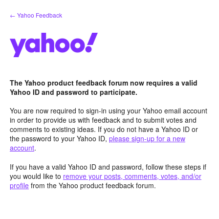
Skip
← Yahoo Feedback
to
content
The Yahoo product feedback forum now requires a valid
Yahoo ID and password to participate.
You are now required to sign-in using your Yahoo email account
in order to provide us with feedback and to submit votes and
comments to existing ideas. If you do not have a Yahoo ID or
the password to your Yahoo ID,
please sign-up for a new
account
.
If you have a valid Yahoo ID and password, follow these steps if
you would like to
remove your posts, comments, votes, and/or
profile
from the Yahoo product feedback forum.