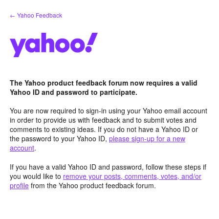
Skip
← Yahoo Feedback
to
content
The Yahoo product feedback forum now requires a valid
Yahoo ID and password to participate.
You are now required to sign-in using your Yahoo email account
in order to provide us with feedback and to submit votes and
comments to existing ideas. If you do not have a Yahoo ID or
the password to your Yahoo ID,
please sign-up for a new
account
.
If you have a valid Yahoo ID and password, follow these steps if
you would like to
remove your posts, comments, votes, and/or
profile
from the Yahoo product feedback forum.