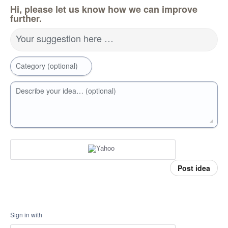
Hi, please let us know how we can improve
further.
Your suggestion here …
Category (optional)
Describe your idea… (optional)
Post idea
Sign in with