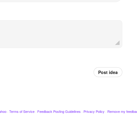
Post idea
ahoo
·
Terms of Service
·
Feedback Posting Guidelines
·
Privacy Policy
·
Remove my feedba