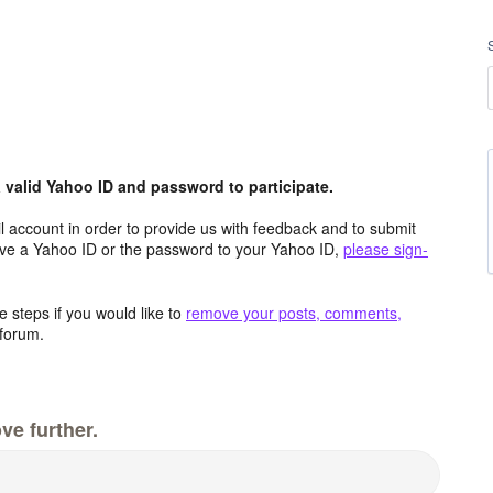
valid Yahoo ID and password to participate.
 account in order to provide us with feedback and to submit
ave a Yahoo ID or the password to your Yahoo ID,
please sign-
 steps if you would like to
remove your posts, comments,
forum.
ve further.