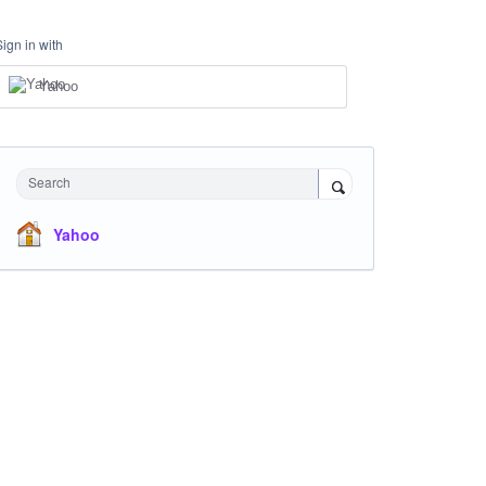
Sign in with
Yahoo
Search
Yahoo