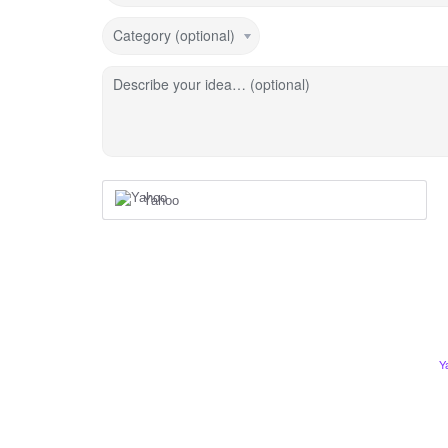
Category (optional)
Describe your idea… (optional)
Yahoo
Y