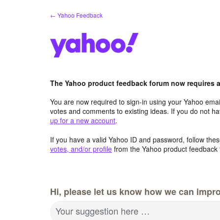
Skip
← Yahoo Feedback
to
content
The Yahoo product feedback forum now requires a 
You are now required to sign-in using your Yahoo email
votes and comments to existing ideas. If you do not h
up for a new account
.
If you have a valid Yahoo ID and password, follow these
votes, and/or profile
from the Yahoo product feedback 
Hi, please let us know how we can impro
Your suggestion here …