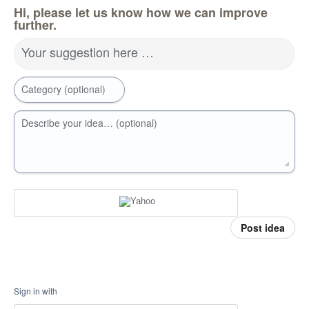
Hi, please let us know how we can improve
further.
Your suggestion here …
Category (optional)
Describe your idea… (optional)
Post idea
Sign in with