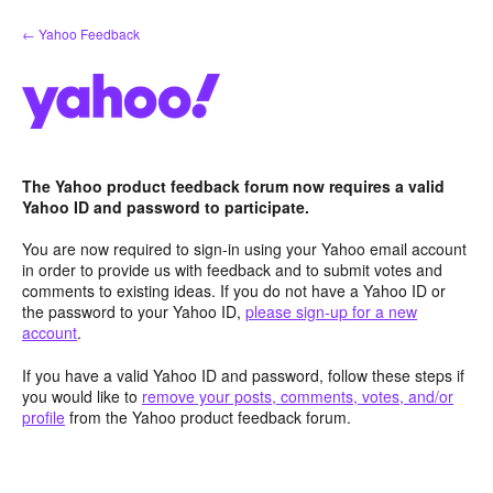
Skip
← Yahoo Feedback
to
content
The Yahoo product feedback forum now requires a valid
Yahoo ID and password to participate.
You are now required to sign-in using your Yahoo email account
in order to provide us with feedback and to submit votes and
comments to existing ideas. If you do not have a Yahoo ID or
the password to your Yahoo ID,
please sign-up for a new
account
.
If you have a valid Yahoo ID and password, follow these steps if
you would like to
remove your posts, comments, votes, and/or
profile
from the Yahoo product feedback forum.