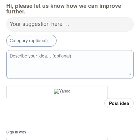
Hi, please let us know how we can improve
further.
Your suggestion here …
Category (optional)
Describe your idea… (optional)
Post idea
Sign in with