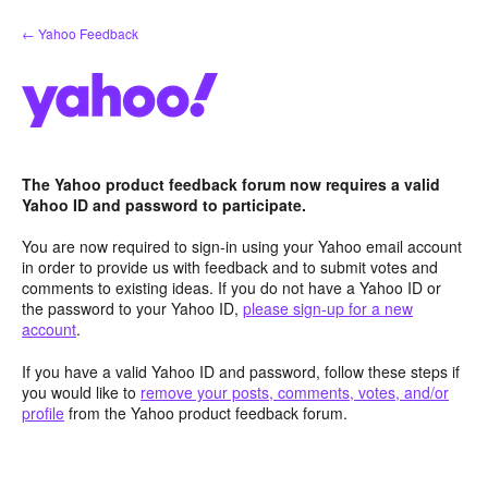
Skip
← Yahoo Feedback
to
content
The Yahoo product feedback forum now requires a valid
Yahoo ID and password to participate.
You are now required to sign-in using your Yahoo email account
in order to provide us with feedback and to submit votes and
comments to existing ideas. If you do not have a Yahoo ID or
the password to your Yahoo ID,
please sign-up for a new
account
.
If you have a valid Yahoo ID and password, follow these steps if
you would like to
remove your posts, comments, votes, and/or
profile
from the Yahoo product feedback forum.