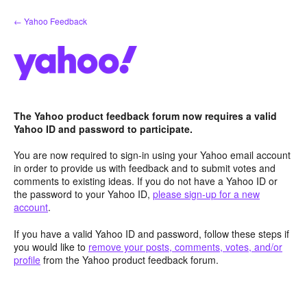
Skip
← Yahoo Feedback
to
content
The Yahoo product feedback forum now requires a valid
Yahoo ID and password to participate.
You are now required to sign-in using your Yahoo email account
in order to provide us with feedback and to submit votes and
comments to existing ideas. If you do not have a Yahoo ID or
the password to your Yahoo ID,
please sign-up for a new
account
.
If you have a valid Yahoo ID and password, follow these steps if
you would like to
remove your posts, comments, votes, and/or
profile
from the Yahoo product feedback forum.