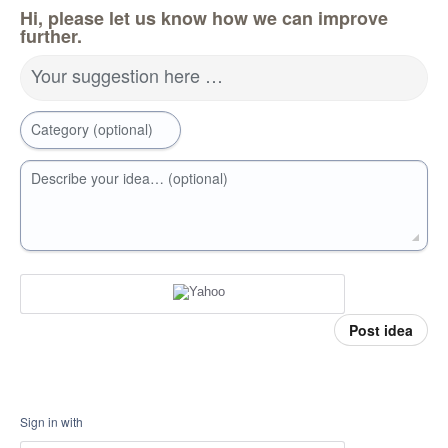
Hi, please let us know how we can improve
further.
Your suggestion here …
Category (optional)
Describe your idea… (optional)
Post idea
Sign in with