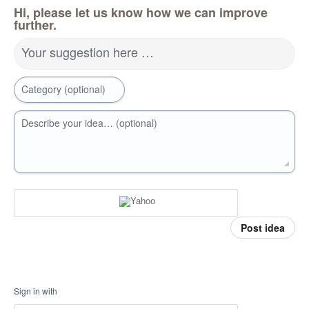
Hi, please let us know how we can improve
further.
Your suggestion here …
Category (optional)
Describe your idea… (optional)
Post idea
Sign in with