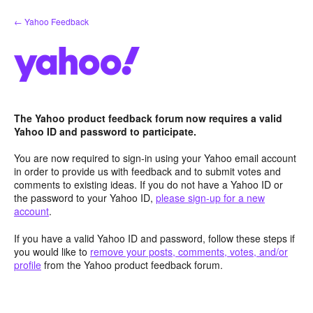
Skip
← Yahoo Feedback
to
content
The Yahoo product feedback forum now requires a valid
Yahoo ID and password to participate.
You are now required to sign-in using your Yahoo email account
in order to provide us with feedback and to submit votes and
comments to existing ideas. If you do not have a Yahoo ID or
the password to your Yahoo ID,
please sign-up for a new
account
.
If you have a valid Yahoo ID and password, follow these steps if
you would like to
remove your posts, comments, votes, and/or
profile
from the Yahoo product feedback forum.