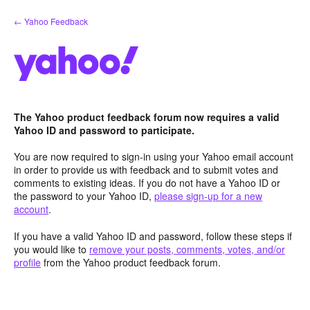
Skip
← Yahoo Feedback
to
content
The Yahoo product feedback forum now requires a valid
Yahoo ID and password to participate.
You are now required to sign-in using your Yahoo email account
in order to provide us with feedback and to submit votes and
comments to existing ideas. If you do not have a Yahoo ID or
the password to your Yahoo ID,
please sign-up for a new
account
.
If you have a valid Yahoo ID and password, follow these steps if
you would like to
remove your posts, comments, votes, and/or
profile
from the Yahoo product feedback forum.