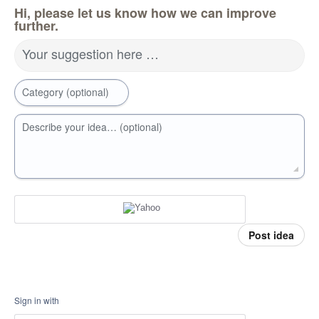
Hi, please let us know how we can improve
further.
Your suggestion here …
Category (optional)
Describe your idea… (optional)
Post idea
Sign in with