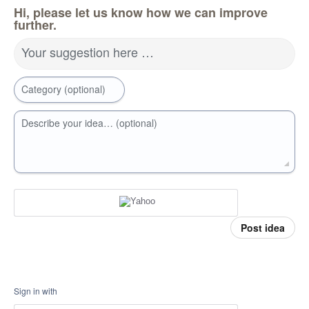
Hi, please let us know how we can improve
further.
Your suggestion here …
Category (optional)
Describe your idea… (optional)
Post idea
Sign in with