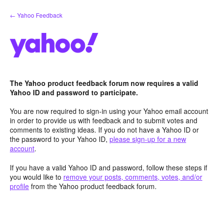
Skip
← Yahoo Feedback
to
content
The Yahoo product feedback forum now requires a valid
Yahoo ID and password to participate.
You are now required to sign-in using your Yahoo email account
in order to provide us with feedback and to submit votes and
comments to existing ideas. If you do not have a Yahoo ID or
the password to your Yahoo ID,
please sign-up for a new
account
.
If you have a valid Yahoo ID and password, follow these steps if
you would like to
remove your posts, comments, votes, and/or
profile
from the Yahoo product feedback forum.