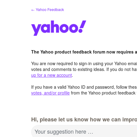
Skip
← Yahoo Feedback
to
content
The Yahoo product feedback forum now requires a 
You are now required to sign-in using your Yahoo email
votes and comments to existing ideas. If you do not h
up for a new account
.
If you have a valid Yahoo ID and password, follow these
votes, and/or profile
from the Yahoo product feedback 
Hi, please let us know how we can impro
Your suggestion here …