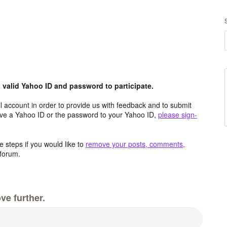
valid Yahoo ID and password to participate.
 account in order to provide us with feedback and to submit
ave a Yahoo ID or the password to your Yahoo ID,
please sign-
 steps if you would like to
remove your posts, comments,
forum.
ve further.