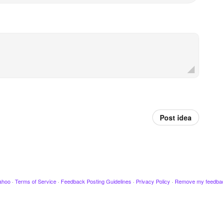
Post idea
ahoo
·
Terms of Service
·
Feedback Posting Guidelines
·
Privacy Policy
·
Remove my feedba