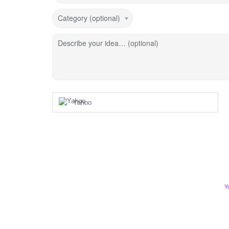
Category (optional)
Describe your idea… (optional)
Yahoo
Y