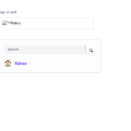
Sign in with
Yahoo
Search
Yahoo