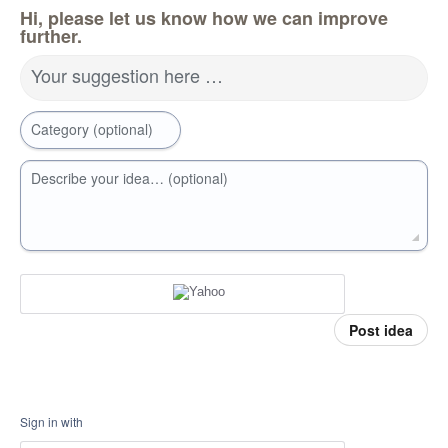
Hi, please let us know how we can improve
further.
Your suggestion here …
Category (optional)
Describe your idea… (optional)
Post idea
Sign in with