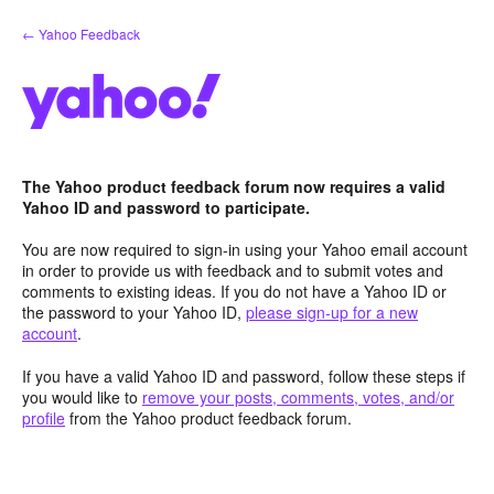
Skip
← Yahoo Feedback
to
content
The Yahoo product feedback forum now requires a valid
Yahoo ID and password to participate.
You are now required to sign-in using your Yahoo email account
in order to provide us with feedback and to submit votes and
comments to existing ideas. If you do not have a Yahoo ID or
the password to your Yahoo ID,
please sign-up for a new
account
.
If you have a valid Yahoo ID and password, follow these steps if
you would like to
remove your posts, comments, votes, and/or
profile
from the Yahoo product feedback forum.