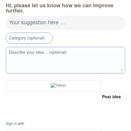
Hi, please let us know how we can improve
further.
Your suggestion here …
Category (optional)
Describe your idea… (optional)
Post idea
Sign in with