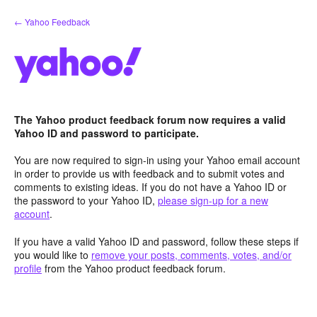
Skip
← Yahoo Feedback
to
content
The Yahoo product feedback forum now requires a valid
Yahoo ID and password to participate.
You are now required to sign-in using your Yahoo email account
in order to provide us with feedback and to submit votes and
comments to existing ideas. If you do not have a Yahoo ID or
the password to your Yahoo ID,
please sign-up for a new
account
.
If you have a valid Yahoo ID and password, follow these steps if
you would like to
remove your posts, comments, votes, and/or
profile
from the Yahoo product feedback forum.