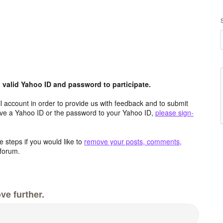
valid Yahoo ID and password to participate.
 account in order to provide us with feedback and to submit
ave a Yahoo ID or the password to your Yahoo ID,
please sign-
 steps if you would like to
remove your posts, comments,
forum.
ve further.