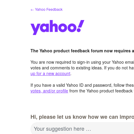
Skip
← Yahoo Feedback
to
content
The Yahoo product feedback forum now requires a 
You are now required to sign-in using your Yahoo email
votes and comments to existing ideas. If you do not h
up for a new account
.
If you have a valid Yahoo ID and password, follow these
votes, and/or profile
from the Yahoo product feedback 
Hi, please let us know how we can impro
Your suggestion here …