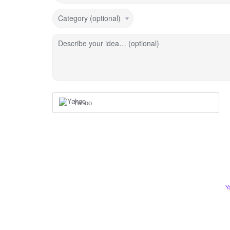
Category (optional)
Describe your idea… (optional)
Yahoo
Y