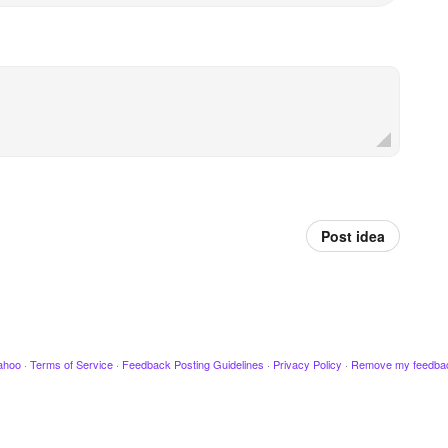
Post idea
ahoo
·
Terms of Service
·
Feedback Posting Guidelines
·
Privacy Policy
·
Remove my feedba