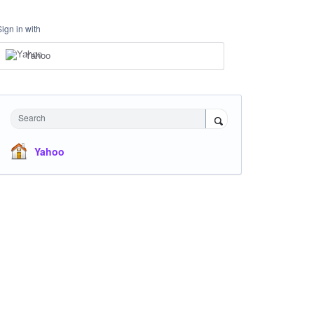
Sign in with
Yahoo
Search
Yahoo