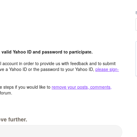
valid Yahoo ID and password to participate.
 account in order to provide us with feedback and to submit
ave a Yahoo ID or the password to your Yahoo ID,
please sign-
 steps if you would like to
remove your posts, comments,
forum.
ve further.