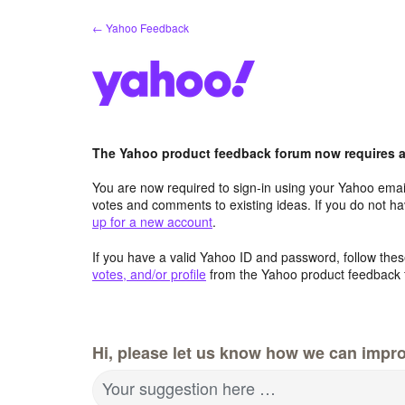
Skip
← Yahoo Feedback
to
content
The Yahoo product feedback forum now requires a 
You are now required to sign-in using your Yahoo email
votes and comments to existing ideas. If you do not h
up for a new account
.
If you have a valid Yahoo ID and password, follow these
votes, and/or profile
from the Yahoo product feedback 
Hi, please let us know how we can impro
Your suggestion here …