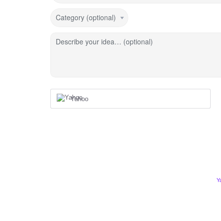
Category (optional)
Describe your idea… (optional)
Yahoo
Y