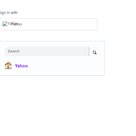
Sign in with
Yahoo
Search
Yahoo