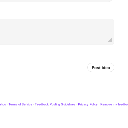
Post idea
ahoo
·
Terms of Service
·
Feedback Posting Guidelines
·
Privacy Policy
·
Remove my feedba