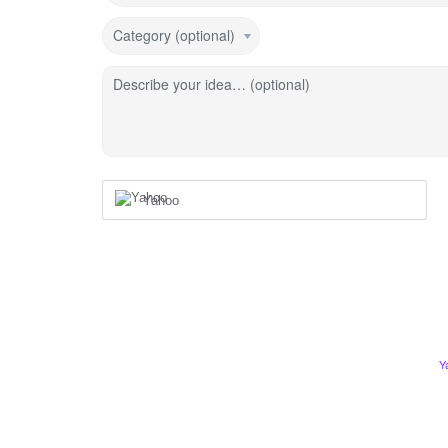
Category (optional)
Describe your idea… (optional)
Yahoo
Y