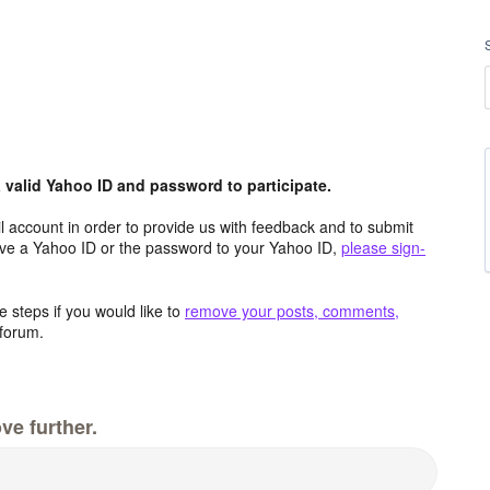
valid Yahoo ID and password to participate.
 account in order to provide us with feedback and to submit
ave a Yahoo ID or the password to your Yahoo ID,
please sign-
 steps if you would like to
remove your posts, comments,
forum.
ve further.