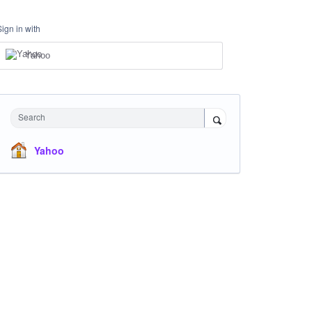
Sign in with
Yahoo
Search
Yahoo