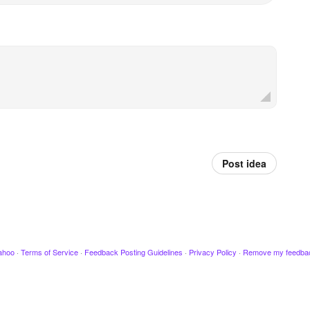
Post idea
ahoo
·
Terms of Service
·
Feedback Posting Guidelines
·
Privacy Policy
·
Remove my feedba