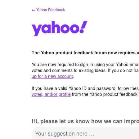
Skip
← Yahoo Feedback
to
content
The Yahoo product feedback forum now requires a 
You are now required to sign-in using your Yahoo email
votes and comments to existing ideas. If you do not h
up for a new account
.
If you have a valid Yahoo ID and password, follow these
votes, and/or profile
from the Yahoo product feedback 
Hi, please let us know how we can impro
Your suggestion here …