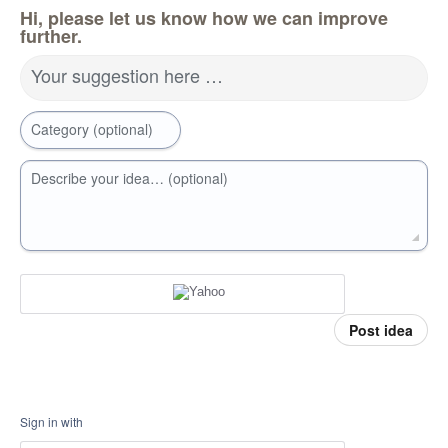
Hi, please let us know how we can improve
further.
Your suggestion here …
Category (optional)
Describe your idea… (optional)
Post idea
Sign in with