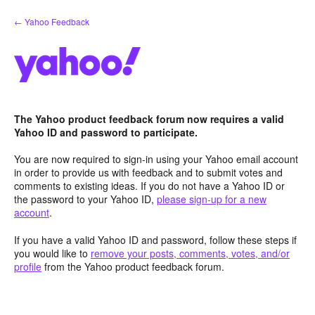
Skip
← Yahoo Feedback
to
content
The Yahoo product feedback forum now requires a valid
Yahoo ID and password to participate.
You are now required to sign-in using your Yahoo email account
in order to provide us with feedback and to submit votes and
comments to existing ideas. If you do not have a Yahoo ID or
the password to your Yahoo ID,
please sign-up for a new
account
.
If you have a valid Yahoo ID and password, follow these steps if
you would like to
remove your posts, comments, votes, and/or
profile
from the Yahoo product feedback forum.