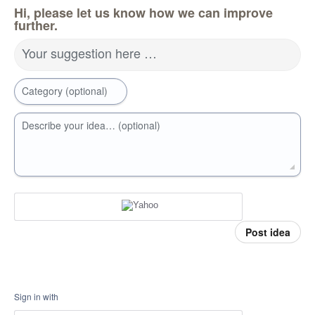
Hi, please let us know how we can improve
further.
Your suggestion here …
Category (optional)
Describe your idea… (optional)
Post idea
Sign in with