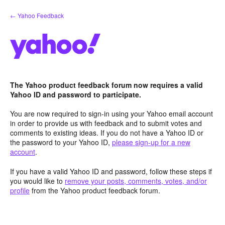
Skip
← Yahoo Feedback
to
content
The Yahoo product feedback forum now requires a valid
Yahoo ID and password to participate.
You are now required to sign-in using your Yahoo email account
in order to provide us with feedback and to submit votes and
comments to existing ideas. If you do not have a Yahoo ID or
the password to your Yahoo ID,
please sign-up for a new
account
.
If you have a valid Yahoo ID and password, follow these steps if
you would like to
remove your posts, comments, votes, and/or
profile
from the Yahoo product feedback forum.