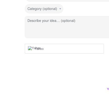
Category (optional)
Describe your idea… (optional)
Yahoo
Y