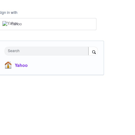
Sign in with
Yahoo
Search
Yahoo