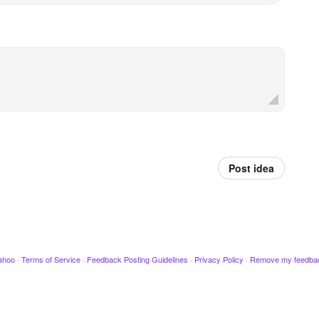
Post idea
ahoo
·
Terms of Service
·
Feedback Posting Guidelines
·
Privacy Policy
·
Remove my feedba