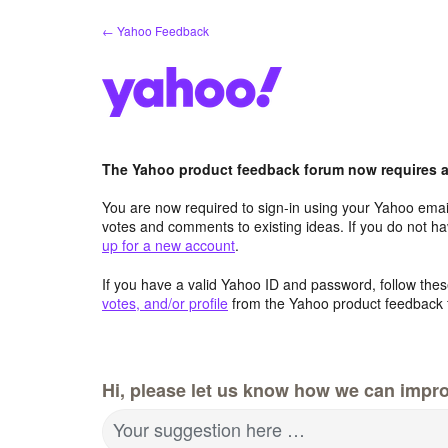
Skip
← Yahoo Feedback
to
content
The Yahoo product feedback forum now requires a 
You are now required to sign-in using your Yahoo email
votes and comments to existing ideas. If you do not h
up for a new account
.
If you have a valid Yahoo ID and password, follow these
votes, and/or profile
from the Yahoo product feedback 
Hi, please let us know how we can impro
Your suggestion here …