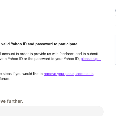
valid Yahoo ID and password to participate.
 account in order to provide us with feedback and to submit
ave a Yahoo ID or the password to your Yahoo ID,
please sign-
 steps if you would like to
remove your posts, comments,
forum.
ve further.