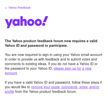
Skip
← Yahoo Feedback
to
content
The Yahoo product feedback forum now requires a valid
Yahoo ID and password to participate.
You are now required to sign-in using your Yahoo email account
in order to provide us with feedback and to submit votes and
comments to existing ideas. If you do not have a Yahoo ID or
the password to your Yahoo ID,
please sign-up for a new
account
.
If you have a valid Yahoo ID and password, follow these steps if
you would like to
remove your posts, comments, votes, and/or
profile
from the Yahoo product feedback forum.