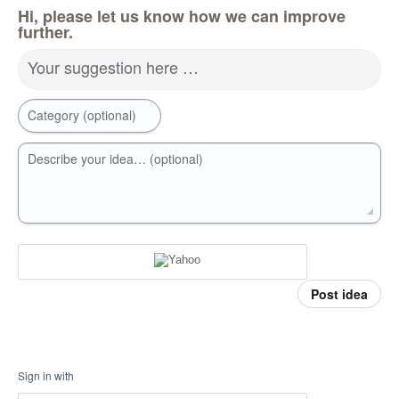
Hi, please let us know how we can improve
further.
Your suggestion here …
Category (optional)
Describe your idea… (optional)
Post idea
Sign in with