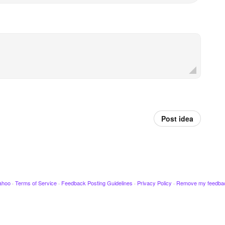
Post idea
ahoo
·
Terms of Service
·
Feedback Posting Guidelines
·
Privacy Policy
·
Remove my feedba