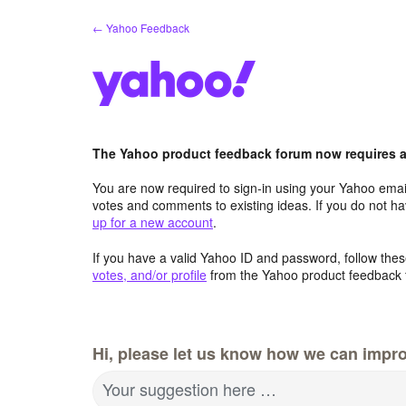
Skip
← Yahoo Feedback
to
content
The Yahoo product feedback forum now requires a 
You are now required to sign-in using your Yahoo email
votes and comments to existing ideas. If you do not h
up for a new account
.
If you have a valid Yahoo ID and password, follow these
votes, and/or profile
from the Yahoo product feedback 
Hi, please let us know how we can impro
Your suggestion here …