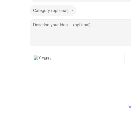
Category (optional)
Describe your idea… (optional)
Yahoo
Y