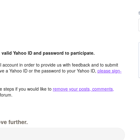
valid Yahoo ID and password to participate.
 account in order to provide us with feedback and to submit
ave a Yahoo ID or the password to your Yahoo ID,
please sign-
 steps if you would like to
remove your posts, comments,
forum.
ve further.