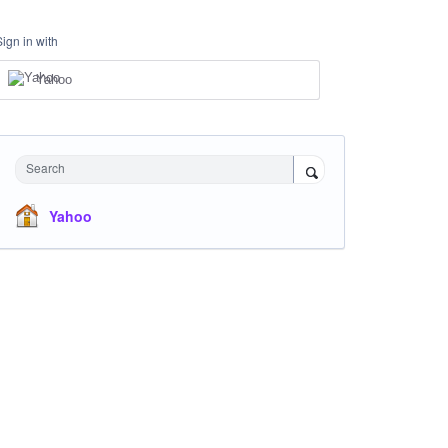
Sign in with
Yahoo
Search
Yahoo