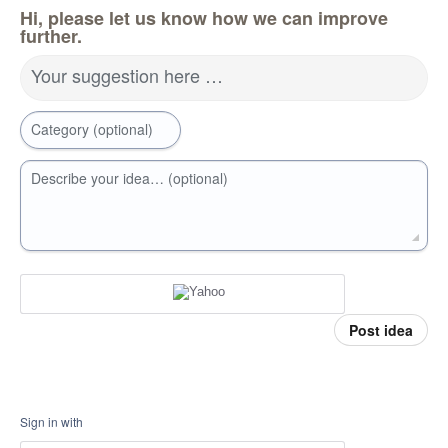
Hi, please let us know how we can improve
further.
Your suggestion here …
Category (optional)
Describe your idea… (optional)
Post idea
Sign in with