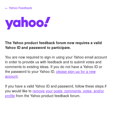
Skip
← Yahoo Feedback
to
content
The Yahoo product feedback forum now requires a valid
Yahoo ID and password to participate.
You are now required to sign-in using your Yahoo email account
in order to provide us with feedback and to submit votes and
comments to existing ideas. If you do not have a Yahoo ID or
the password to your Yahoo ID,
please sign-up for a new
account
.
If you have a valid Yahoo ID and password, follow these steps if
you would like to
remove your posts, comments, votes, and/or
profile
from the Yahoo product feedback forum.