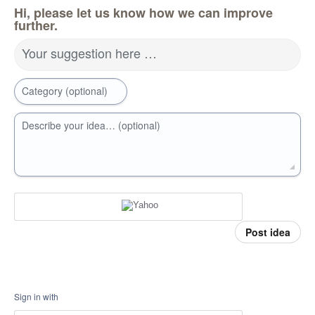
Hi, please let us know how we can improve
further.
Your suggestion here …
Category (optional)
Describe your idea… (optional)
Post idea
Sign in with