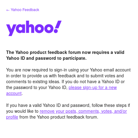
Skip
← Yahoo Feedback
to
content
The Yahoo product feedback forum now requires a valid
Yahoo ID and password to participate.
You are now required to sign-in using your Yahoo email account
in order to provide us with feedback and to submit votes and
comments to existing ideas. If you do not have a Yahoo ID or
the password to your Yahoo ID,
please sign-up for a new
account
.
If you have a valid Yahoo ID and password, follow these steps if
you would like to
remove your posts, comments, votes, and/or
profile
from the Yahoo product feedback forum.