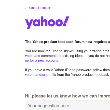
Skip
← Yahoo Feedback
to
content
The Yahoo product feedback forum now requires a 
You are now required to sign-in using your Yahoo email
votes and comments to existing ideas. If you do not h
up for a new account
.
If you have a valid Yahoo ID and password, follow these
votes, and/or profile
from the Yahoo product feedback 
Hi, please let us know how we can impro
Your suggestion here …