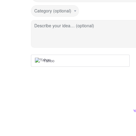
Category (optional)
Describe your idea… (optional)
Yahoo
Y