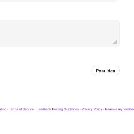
Post idea
ahoo
·
Terms of Service
·
Feedback Posting Guidelines
·
Privacy Policy
·
Remove my feedba