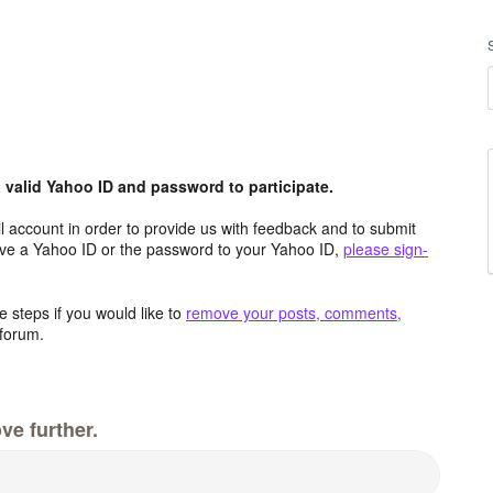
valid Yahoo ID and password to participate.
 account in order to provide us with feedback and to submit
ave a Yahoo ID or the password to your Yahoo ID,
please sign-
 steps if you would like to
remove your posts, comments,
forum.
ve further.