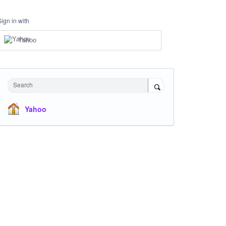
Sign in with
Yahoo
Search
Yahoo