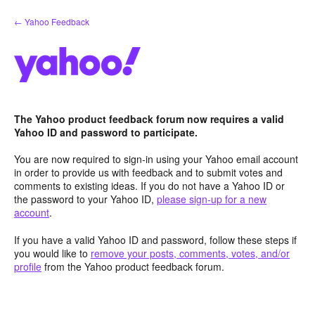
Skip
← Yahoo Feedback
to
content
The Yahoo product feedback forum now requires a valid
Yahoo ID and password to participate.
You are now required to sign-in using your Yahoo email account
in order to provide us with feedback and to submit votes and
comments to existing ideas. If you do not have a Yahoo ID or
the password to your Yahoo ID,
please sign-up for a new
account
.
If you have a valid Yahoo ID and password, follow these steps if
you would like to
remove your posts, comments, votes, and/or
profile
from the Yahoo product feedback forum.