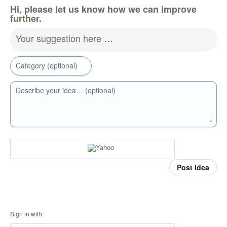
Hi, please let us know how we can improve
further.
Your suggestion here …
Category (optional)
Describe your idea… (optional)
Post idea
Sign in with