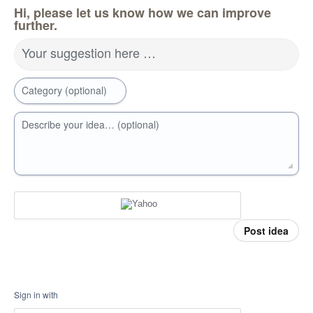
Hi, please let us know how we can improve
further.
Your suggestion here …
Category (optional)
Describe your idea… (optional)
Post idea
Sign in with