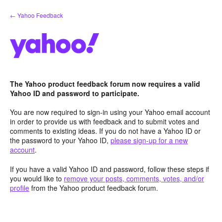
Skip
← Yahoo Feedback
to
content
The Yahoo product feedback forum now requires a valid
Yahoo ID and password to participate.
You are now required to sign-in using your Yahoo email account
in order to provide us with feedback and to submit votes and
comments to existing ideas. If you do not have a Yahoo ID or
the password to your Yahoo ID,
please sign-up for a new
account
.
If you have a valid Yahoo ID and password, follow these steps if
you would like to
remove your posts, comments, votes, and/or
profile
from the Yahoo product feedback forum.