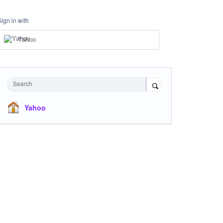
Sign in with
Yahoo
Search
Yahoo