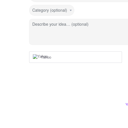
Category (optional)
Describe your idea… (optional)
Yahoo
Y