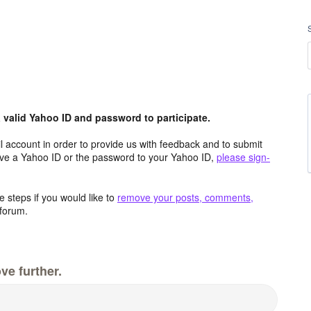
valid Yahoo ID and password to participate.
 account in order to provide us with feedback and to submit
ave a Yahoo ID or the password to your Yahoo ID,
please sign-
 steps if you would like to
remove your posts, comments,
forum.
ve further.