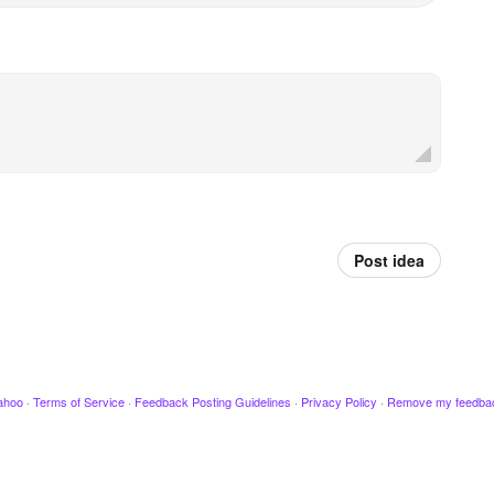
Post idea
ahoo
·
Terms of Service
·
Feedback Posting Guidelines
·
Privacy Policy
·
Remove my feedba