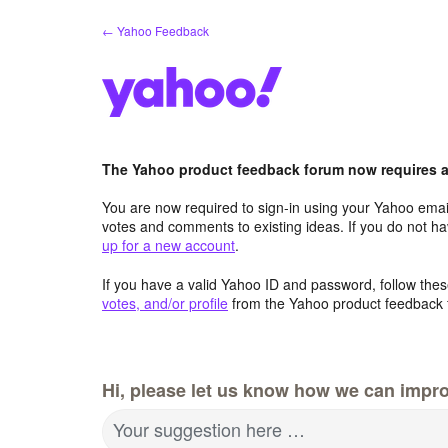
Skip
← Yahoo Feedback
to
content
The Yahoo product feedback forum now requires a 
You are now required to sign-in using your Yahoo email
votes and comments to existing ideas. If you do not h
up for a new account
.
If you have a valid Yahoo ID and password, follow these
votes, and/or profile
from the Yahoo product feedback 
Hi, please let us know how we can impro
Your suggestion here …