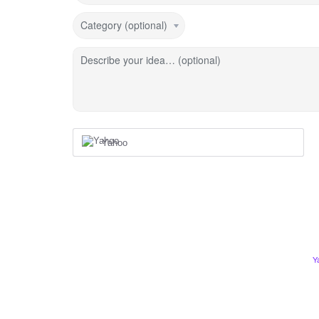
Category (optional)
Describe your idea… (optional)
Yahoo
Y