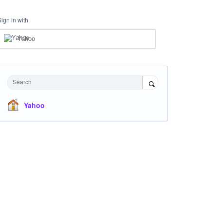
Sign in with
Yahoo
Search
Yahoo