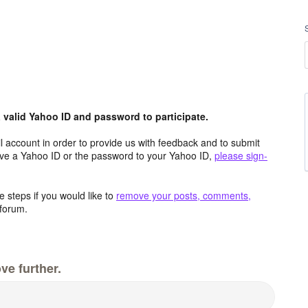
valid Yahoo ID and password to participate.
 account in order to provide us with feedback and to submit
ave a Yahoo ID or the password to your Yahoo ID,
please sign-
 steps if you would like to
remove your posts, comments,
forum.
ve further.