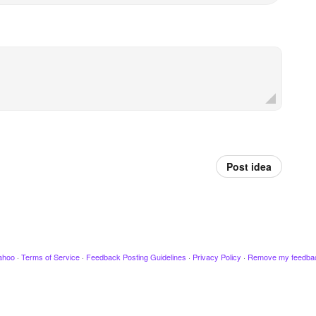
Post idea
ahoo
·
Terms of Service
·
Feedback Posting Guidelines
·
Privacy Policy
·
Remove my feedba