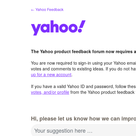
Skip
← Yahoo Feedback
to
content
The Yahoo product feedback forum now requires a 
You are now required to sign-in using your Yahoo email
votes and comments to existing ideas. If you do not h
up for a new account
.
If you have a valid Yahoo ID and password, follow these
votes, and/or profile
from the Yahoo product feedback 
Hi, please let us know how we can impro
Your suggestion here …