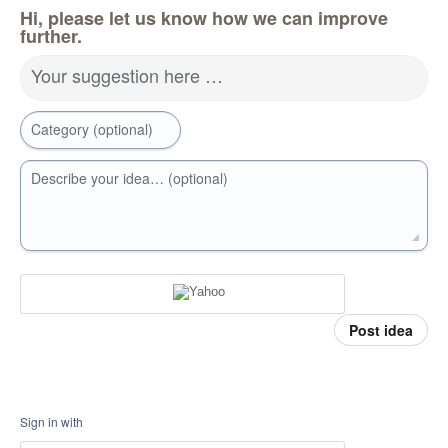
Hi, please let us know how we can improve
further.
Your suggestion here …
Category (optional)
Describe your idea… (optional)
Post idea
Sign in with