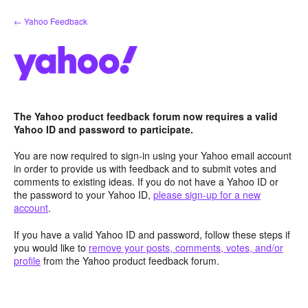
Skip
← Yahoo Feedback
to
content
The Yahoo product feedback forum now requires a valid
Yahoo ID and password to participate.
You are now required to sign-in using your Yahoo email account
in order to provide us with feedback and to submit votes and
comments to existing ideas. If you do not have a Yahoo ID or
the password to your Yahoo ID,
please sign-up for a new
account
.
If you have a valid Yahoo ID and password, follow these steps if
you would like to
remove your posts, comments, votes, and/or
profile
from the Yahoo product feedback forum.