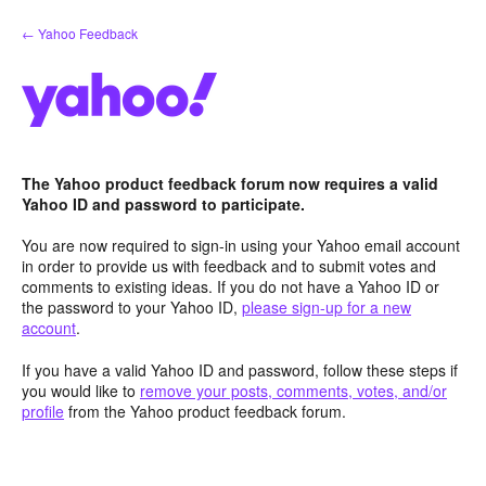
Skip
← Yahoo Feedback
to
content
The Yahoo product feedback forum now requires a valid
Yahoo ID and password to participate.
You are now required to sign-in using your Yahoo email account
in order to provide us with feedback and to submit votes and
comments to existing ideas. If you do not have a Yahoo ID or
the password to your Yahoo ID,
please sign-up for a new
account
.
If you have a valid Yahoo ID and password, follow these steps if
you would like to
remove your posts, comments, votes, and/or
profile
from the Yahoo product feedback forum.