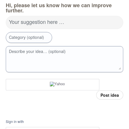
Hi, please let us know how we can improve
further.
Your suggestion here …
Category (optional)
Describe your idea… (optional)
Post idea
Sign in with