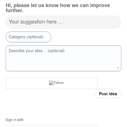
Hi, please let us know how we can improve
further.
Your suggestion here …
Category (optional)
Describe your idea… (optional)
Post idea
Sign in with