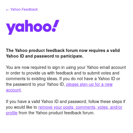
Skip
← Yahoo Feedback
to
content
The Yahoo product feedback forum now requires a valid
Yahoo ID and password to participate.
You are now required to sign-in using your Yahoo email account
in order to provide us with feedback and to submit votes and
comments to existing ideas. If you do not have a Yahoo ID or
the password to your Yahoo ID,
please sign-up for a new
account
.
If you have a valid Yahoo ID and password, follow these steps if
you would like to
remove your posts, comments, votes, and/or
profile
from the Yahoo product feedback forum.